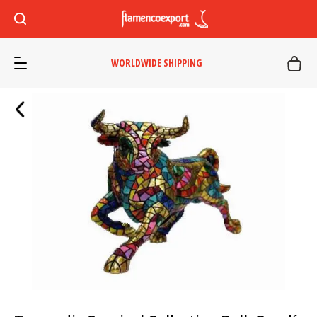
WORLDWIDE SHIPPING