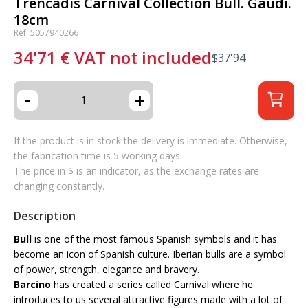
Trencadis Carnival Collection Bull. Gaudí.
18cm
Ref: 5057940266
34'71
€
VAT not included
$
37'94
-
+
If the product is in stock the delivery is immediate. Otherwise,
the fabrication time is 5 working days
The price in $ is an indicator, as the exchange rates are
changing constantly.
Description
Bull
is one of the most famous Spanish symbols and it has
become an icon of Spanish culture. Iberian bulls are a symbol
of power, strength, elegance and bravery.
Barcino
has created a series called Carnival where he
introduces to us several attractive figures made with a lot of