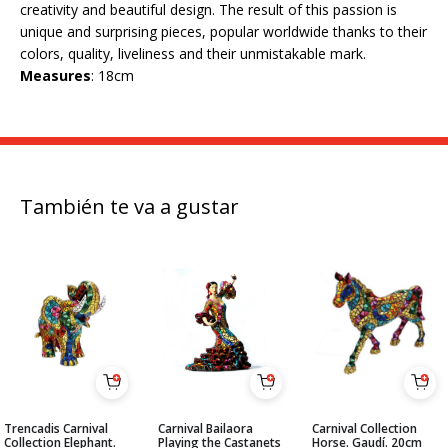
creativity and beautiful design. The result of this passion is
unique and surprising pieces, popular worldwide thanks to their
colors, quality, liveliness and their unmistakable mark.
Measures
: 18cm
También te va a gustar
Trencadis Carnival
Carnival Bailaora
Carnival Collection
Collection Elephant.
Playing the Castanets
Horse. Gaudí. 20cm