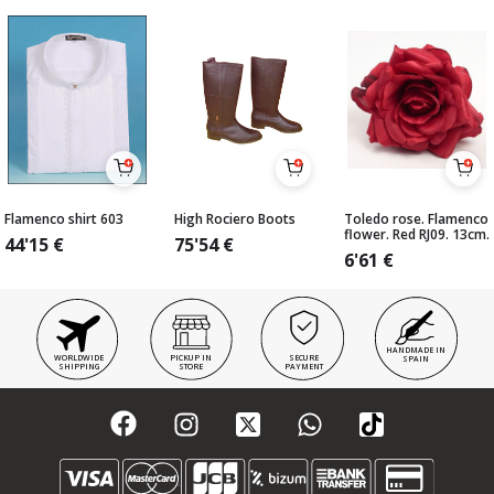
Flamenco shirt 603
High Rociero Boots
Toledo rose. Flamenco
flower. Red RJ09. 13cm.
44'15
€
75'54
€
6'61
€
HANDMADE IN
WORLDWIDE
PICKUP IN
SECURE
SPAIN
SHIPPING
STORE
PAYMENT