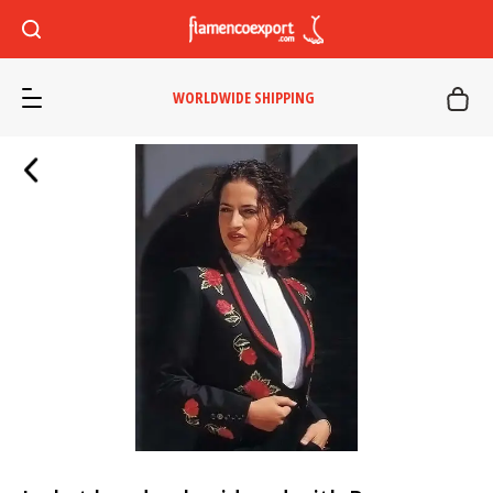
WORLDWIDE SHIPPING