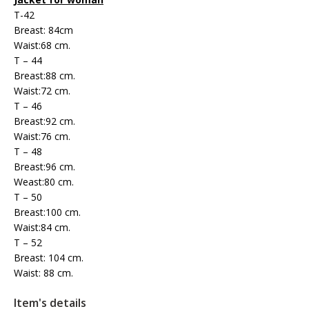
T-42
Breast: 84cm
Waist:68 cm.
T – 44
Breast:88 cm.
Waist:72 cm.
T – 46
Breast:92 cm.
Waist:76 cm.
T – 48
Breast:96 cm.
Weast:80 cm.
T – 50
Breast:100 cm.
Waist:84 cm.
T – 52
Breast: 104 cm.
Waist: 88 cm.
Item's details