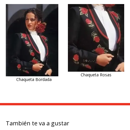
Chaqueta Rosas
Chaqueta Bordada
También te va a gustar