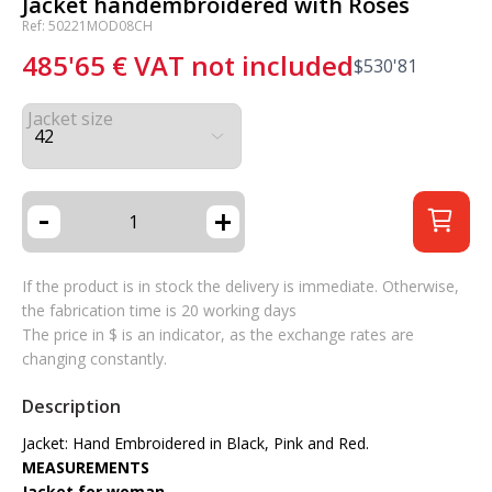
Jacket handembroidered with Roses
Ref: 50221MOD08CH
485'65
€
VAT not included
$
530'81
Jacket size
-
+
If the product is in stock the delivery is immediate. Otherwise,
the fabrication time is 20 working days
The price in $ is an indicator, as the exchange rates are
changing constantly.
Description
Jacket: Hand Embroidered in Black, Pink and Red.
MEASUREMENTS
Jacket for woman