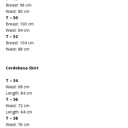
Breast: 96 cm
Waist: 80 cm
T – 50
Breast: 100 cm
Waist: 84 cm
T – 52
Breast: 104 cm
Waist: 88 cm
Cordobesa Skirt
T – 34
Waist: 68 cm
Length: 84 cm
T – 36
Waist: 72 cm
Length: 84 cm
T – 38
Waist: 76 cm