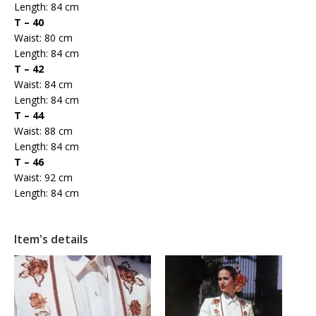
Length: 84 cm
T – 40
Waist: 80 cm
Length: 84 cm
T – 42
Waist: 84 cm
Length: 84 cm
T – 44
Waist: 88 cm
Length: 84 cm
T – 46
Waist: 92 cm
Length: 84 cm
Item's details