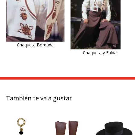
Chaqueta Bordada
Chaqueta y Falda
También te va a gustar