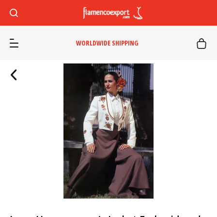
WORLDWIDE SHIPPING