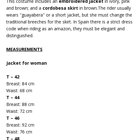
This costume includes an
embroidered jacket
in ivory, pink
and brown; and a
cordobesa skirt
in brown.The rider usually
wears "guayabera" or a short jacket, but she must change the
traditional breeches for the skirt. In Spain there is a strict dress
code when riding as an amazon, they must be elegant and
distinguished.
MEASUREMENTS
Jacket for woman
T – 42
Breast: 84 cm
Waist: 68 cm
T – 44
Breast: 88 cm
Waist: 72 cm
T – 46
Breast: 92 cm
Waist: 76 cm
T – 48