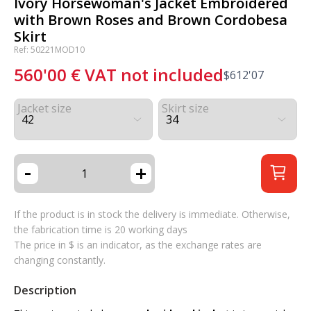
Ivory Horsewoman's Jacket Embroidered
with Brown Roses and Brown Cordobesa
Skirt
Ref: 50221MOD10
560'00
€
VAT not included
$
612'07
Jacket size
Skirt size
-
+
If the product is in stock the delivery is immediate. Otherwise,
the fabrication time is 20 working days
The price in $ is an indicator, as the exchange rates are
changing constantly.
Description