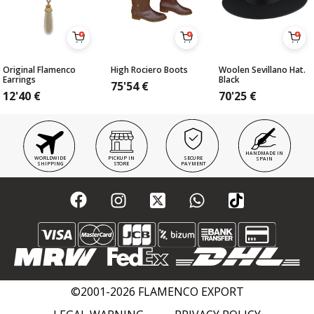
Original Flamenco
High Rociero Boots
Woolen Sevillano Hat.
Earrings
Black
75'54
€
12'40
€
70'25
€
HANDMADE IN
WORLDWIDE
PICKUP IN
SECURE
SPAIN
SHIPPING
STORE
PAYMENT
©2001-2026 FLAMENCO EXPORT