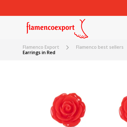
Flamenco Export
Flamenco best sellers
Earrings in Red