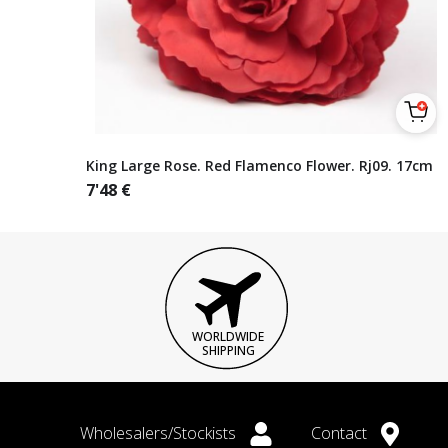
King Large Rose. Red Flamenco Flower. Rj09. 17cm
7'48
€
WORLDWIDE
SHIPPING
Wholesalers/Stockists
Contact