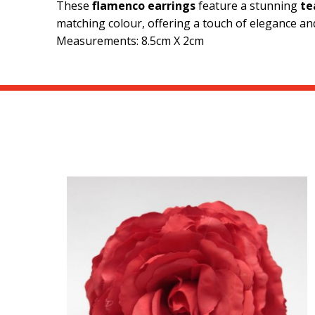
These
flamenco earrings
feature a stunning
te
matching colour, offering a touch of elegance and
Measurements: 8.5cm X 2cm