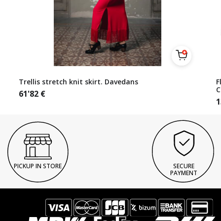
Trellis stretch knit skirt. Davedans
F
C
61'82
€
1
PICKUP IN STORE
SECURE
PAYMENT