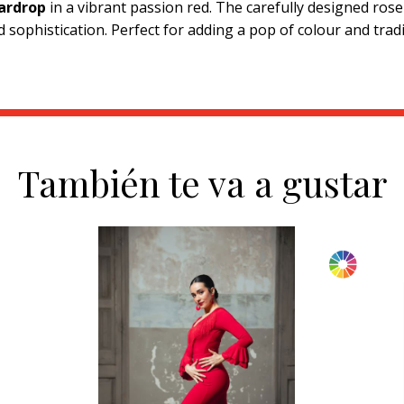
ardrop
in a vibrant passion red. The carefully designed ros
 sophistication. Perfect for adding a pop of colour and tradi
También te va a gustar