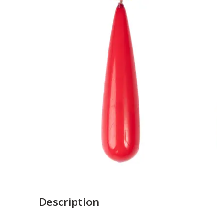
Description