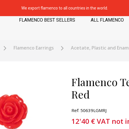
We export flamenco to all countries in the world.
FLAMENCO BEST SELLERS
ALL FLAMENCO
Flamenco Earrings
Acetate, Plastic and Enam
Flamenco Te
Red
Ref: 50639LGMRJ
12'40
€
VAT not 