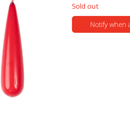
Sold out
Notify when a