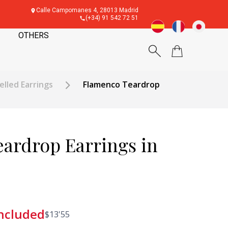
Calle Campomanes 4, 28013 Madrid
(+34) 91 542 72 51
OTHERS
elled Earrings
Flamenco Teardrop
ardrop Earrings in
included
$
13'55