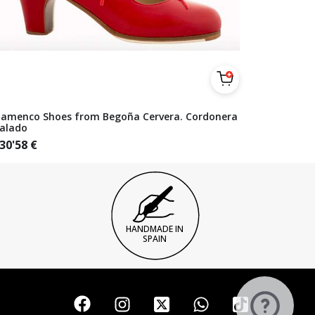
lamenco Shoes from Begoña Cervera. Cordonera
alado
30'58
€
HANDMADE IN
SPAIN