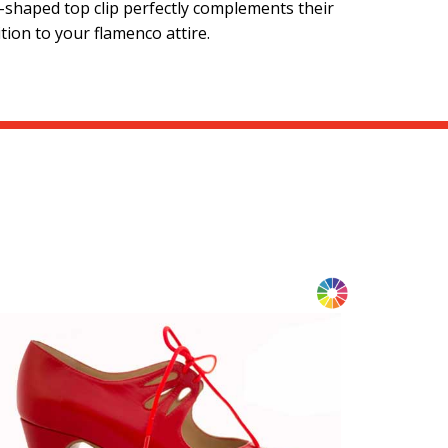
e-shaped top clip perfectly complements their
tion to your flamenco attire.