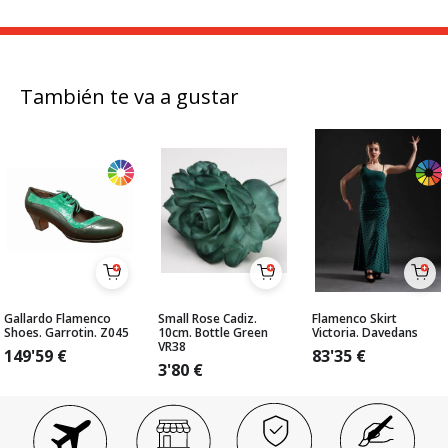
También te va a gustar
Gallardo Flamenco
Small Rose Cadiz.
Flamenco Skirt
Shoes. Garrotin. Z045
10cm. Bottle Green
Victoria. Davedans
VR38
149'59
€
83'35
€
3'80
€