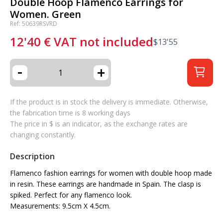
Double Hoop Flamenco Earrings for
Women. Green
Ref: 50639RSVRD
12'40
€
VAT not included
$
13'55
-
+
If the product is in stock the delivery is immediate. Otherwise,
the fabrication time is 8 working days
The price in $ is an indicator, as the exchange rates are
changing constantly.
Description
Flamenco fashion earrings for women with double hoop made
in resin. These earrings are handmade in Spain. The clasp is
spiked. Perfect for any flamenco look.
Measurements: 9.5cm X 4.5cm.