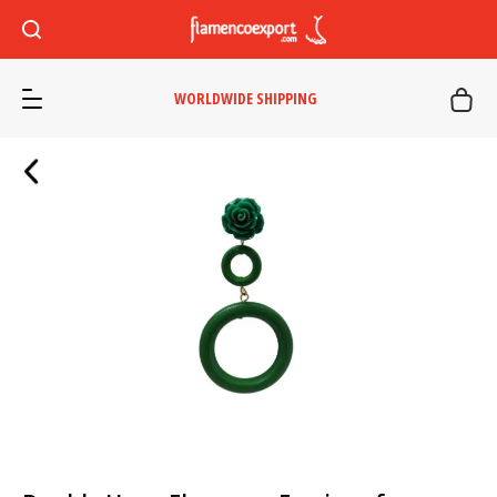
WORLDWIDE SHIPPING