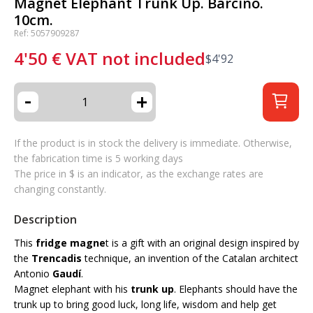
Magnet Elephant Trunk Up. Barcino.
10cm.
Ref: 5057909287
4'50
€
VAT not included
$
4'92
-
+
If the product is in stock the delivery is immediate. Otherwise,
the fabrication time is 5 working days
The price in $ is an indicator, as the exchange rates are
changing constantly.
Description
This
fridge magne
t is a gift with an original design inspired by
the
Trencadis
technique, an invention of the Catalan architect
Antonio
Gaudí
.
Magnet elephant with his
trunk up
. Elephants should have the
trunk up to bring good luck, long life, wisdom and help get