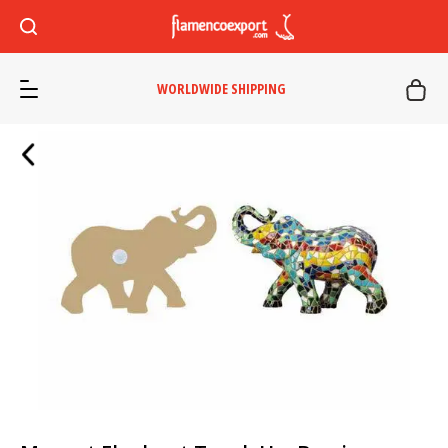
WORLDWIDE SHIPPING