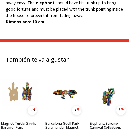
away envy. The
elephant
should have his trunk up to bring
good fortune and must be placed with the trunk pointing inside
the house to prevent it from fading away.
Dimensions: 10 cm.
También te va a gustar
Magnet Turtle Gaudi.
Barcelona Güell Park
Elephant. Barcino
Barcino. 7cm.
Salamander Magnet.
Carnival Collection.