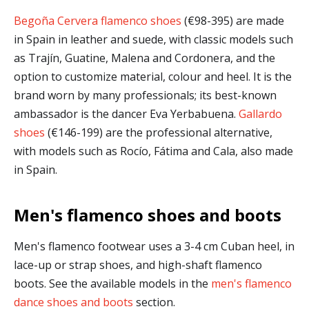
Begoña Cervera flamenco shoes
(€98-395) are made
in Spain in leather and suede, with classic models such
as Trajín, Guatine, Malena and Cordonera, and the
option to customize material, colour and heel. It is the
brand worn by many professionals; its best-known
ambassador is the dancer Eva Yerbabuena.
Gallardo
shoes
(€146-199) are the professional alternative,
with models such as Rocío, Fátima and Cala, also made
in Spain.
Men's flamenco shoes and boots
Men's flamenco footwear uses a 3-4 cm Cuban heel, in
lace-up or strap shoes, and high-shaft flamenco
boots. See the available models in the
men's flamenco
dance shoes and boots
section.