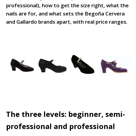
professional), how to get the size right, what the
nails are for, and what sets the Begoña Cervera
and Gallardo brands apart, with real price ranges.
The three levels: beginner, semi-
professional and professional