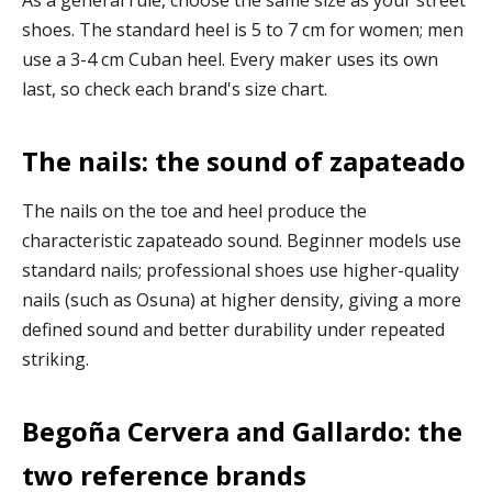
shoes. The standard heel is 5 to 7 cm for women; men
use a 3-4 cm Cuban heel. Every maker uses its own
last, so check each brand's size chart.
The nails: the sound of zapateado
The nails on the toe and heel produce the
characteristic zapateado sound. Beginner models use
standard nails; professional shoes use higher-quality
nails (such as Osuna) at higher density, giving a more
defined sound and better durability under repeated
striking.
Begoña Cervera and Gallardo: the
two reference brands