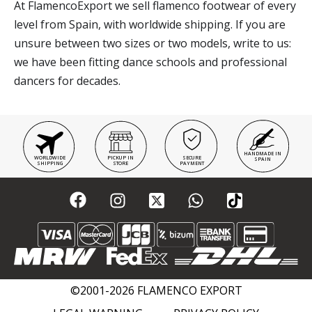
At FlamencoExport we sell flamenco footwear of every
level from Spain, with worldwide shipping. If you are
unsure between two sizes or two models, write to us:
we have been fitting dance schools and professional
dancers for decades.
HANDMADE IN
WORLDWIDE
PICKUP IN
SECURE
SPAIN
SHIPPING
STORE
PAYMENT
©2001-2026 FLAMENCO EXPORT