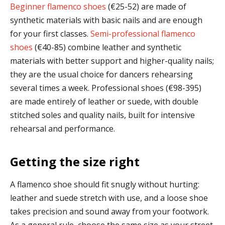
Beginner flamenco shoes
(€25-52) are made of
synthetic materials with basic nails and are enough
for your first classes.
Semi-professional flamenco
shoes
(€40-85) combine leather and synthetic
materials with better support and higher-quality nails;
they are the usual choice for dancers rehearsing
several times a week. Professional shoes (€98-395)
are made entirely of leather or suede, with double
stitched soles and quality nails, built for intensive
rehearsal and performance.
Getting the size right
A flamenco shoe should fit snugly without hurting:
leather and suede stretch with use, and a loose shoe
takes precision and sound away from your footwork.
As a general rule, choose the same size as your street