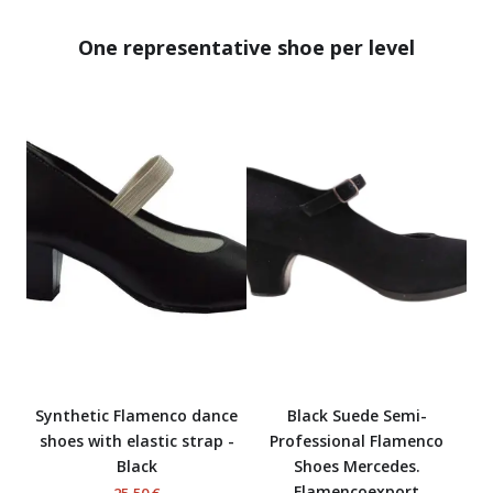
One representative shoe per level
Synthetic Flamenco dance
Black Suede Semi-
shoes with elastic strap -
Professional Flamenco
Black
Shoes Mercedes.
Flamencoexport
25,50 €