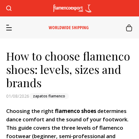
WORLDWIDE SHIPPING
How to choose flamenco
shoes: levels, sizes and
brands
01/08/2026
zapatos flamenco
Choosing the right
flamenco shoes
determines
dance comfort and the sound of your footwork.
This guide covers the three levels of flamenco
footwear (beginner, semi-professional and