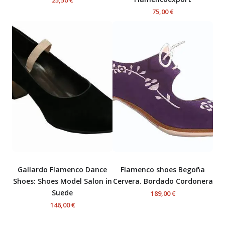
75,00 €
Gallardo Flamenco Dance
Flamenco shoes Begoña
Shoes: Shoes Model Salon in
Cervera. Bordado Cordonera
Suede
189,00 €
146,00 €