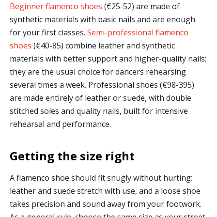
Beginner flamenco shoes
(€25-52) are made of
synthetic materials with basic nails and are enough
for your first classes.
Semi-professional flamenco
shoes
(€40-85) combine leather and synthetic
materials with better support and higher-quality nails;
they are the usual choice for dancers rehearsing
several times a week. Professional shoes (€98-395)
are made entirely of leather or suede, with double
stitched soles and quality nails, built for intensive
rehearsal and performance.
Getting the size right
A flamenco shoe should fit snugly without hurting:
leather and suede stretch with use, and a loose shoe
takes precision and sound away from your footwork.
As a general rule, choose the same size as your street