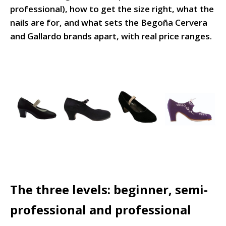
professional), how to get the size right, what the
nails are for, and what sets the Begoña Cervera
and Gallardo brands apart, with real price ranges.
The three levels: beginner, semi-
professional and professional