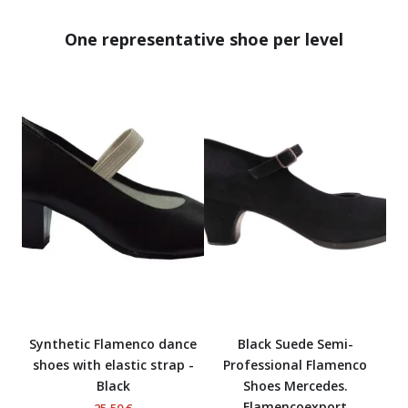
One representative shoe per level
Synthetic Flamenco dance
Black Suede Semi-
shoes with elastic strap -
Professional Flamenco
Black
Shoes Mercedes.
Flamencoexport
25,50 €