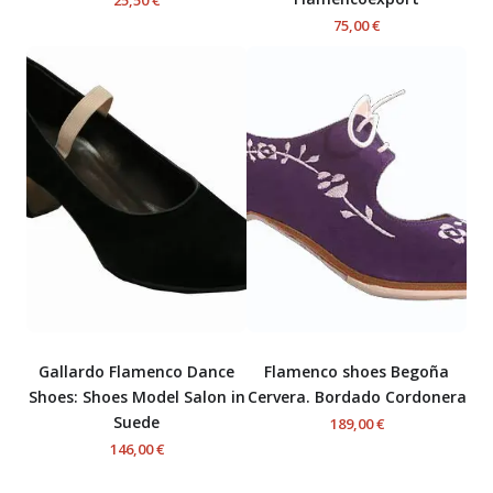
75,00 €
Gallardo Flamenco Dance
Flamenco shoes Begoña
Shoes: Shoes Model Salon in
Cervera. Bordado Cordonera
Suede
189,00 €
146,00 €