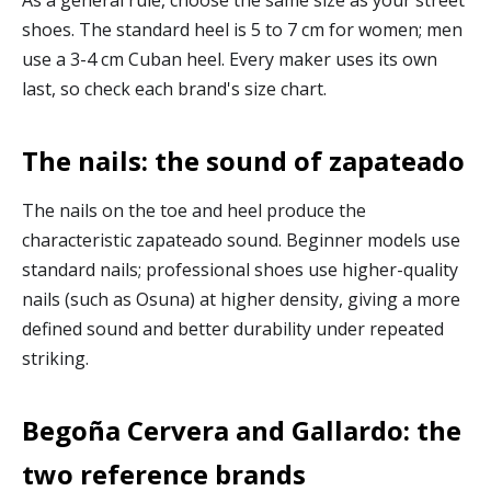
shoes. The standard heel is 5 to 7 cm for women; men
use a 3-4 cm Cuban heel. Every maker uses its own
last, so check each brand's size chart.
The nails: the sound of zapateado
The nails on the toe and heel produce the
characteristic zapateado sound. Beginner models use
standard nails; professional shoes use higher-quality
nails (such as Osuna) at higher density, giving a more
defined sound and better durability under repeated
striking.
Begoña Cervera and Gallardo: the
two reference brands