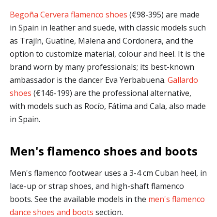
Begoña Cervera flamenco shoes
(€98-395) are made
in Spain in leather and suede, with classic models such
as Trajín, Guatine, Malena and Cordonera, and the
option to customize material, colour and heel. It is the
brand worn by many professionals; its best-known
ambassador is the dancer Eva Yerbabuena.
Gallardo
shoes
(€146-199) are the professional alternative,
with models such as Rocío, Fátima and Cala, also made
in Spain.
Men's flamenco shoes and boots
Men's flamenco footwear uses a 3-4 cm Cuban heel, in
lace-up or strap shoes, and high-shaft flamenco
boots. See the available models in the
men's flamenco
dance shoes and boots
section.