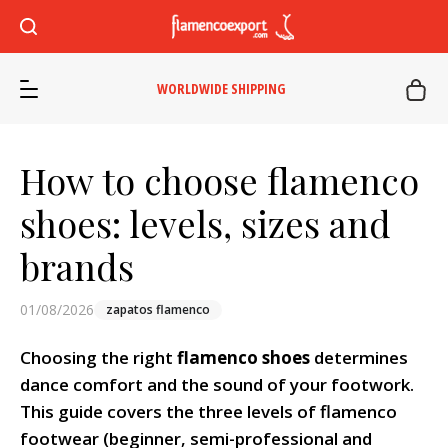
WORLDWIDE SHIPPING
How to choose flamenco
shoes: levels, sizes and
brands
01/08/2026
zapatos flamenco
Choosing the right
flamenco shoes
determines
dance comfort and the sound of your footwork.
This guide covers the three levels of flamenco
footwear (beginner, semi-professional and