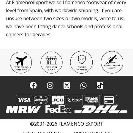
At FlamencoExport we sell flamenco footwear of every
level from Spain, with worldwide shipping. If you are
unsure between two sizes or two models, write to us:
we have been fitting dance schools and professional
dancers for decades.
HANDMADE IN
WORLDWIDE
PICKUP IN
SECURE
SPAIN
SHIPPING
STORE
PAYMENT
©2001-2026 FLAMENCO EXPORT