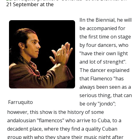
lIn the Biennial, he will
be accompanied for
the first time on stage
by four dancers, who
"have their own light
and lot of strenght".
The dancer explained
that Flamenco "has
always been seen as a
serious thing, that can
Farruquito
be only "jondo";
however, this show is the history of some
andalousian "flamencos" who arrive to Cuba, to a
decadent place, where they find a quality Cuban
group with who they share their music night after