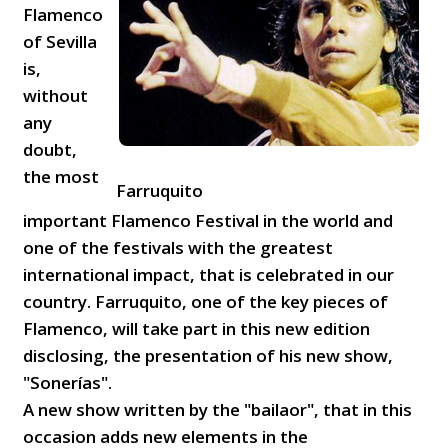
Flamenco
of Sevilla
is,
without
any
doubt,
the most
Farruquito
important Flamenco Festival in the world and
one of the festivals with the greatest
international impact, that is celebrated in our
country. Farruquito, one of the key pieces of
Flamenco, will take part in this new edition
disclosing, the presentation of his new show,
"Sonerías".
A new show written by the "bailaor", that in this
occasion adds new elements in the