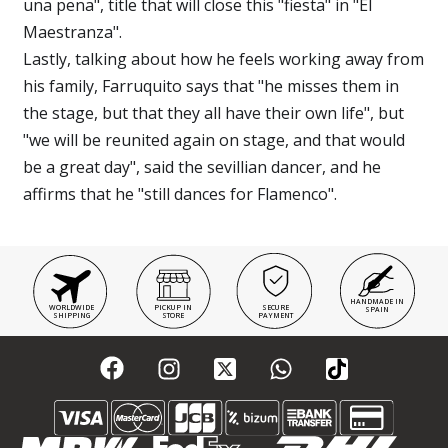
una pena", title that will close this "fiesta" in "El
Maestranza".
Lastly, talking about how he feels working away from
his family, Farruquito says that "he misses them in
the stage, but that they all have their own life", but
"we will be reunited again on stage, and that would
be a great day", said the sevillian dancer, and he
affirms that he "still dances for Flamenco".
HANDMADE IN
WORLDWIDE
PICKUP IN
SECURE
SPAIN
SHIPPING
STORE
PAYMENT