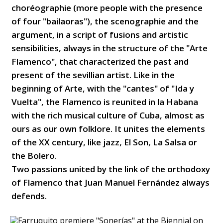
choréographie (more people with the presence
of four "bailaoras"), the scenographie and the
argument, in a script of fusions and artistic
sensibilities, always in the structure of the "Arte
Flamenco", that characterized the past and
present of the sevillian artist. Like in the
beginning of Arte, with the "cantes" of "Ida y
Vuelta", the Flamenco is reunited in la Habana
with the rich musical culture of Cuba, almost as
ours as our own folklore. It unites the elements
of the XX century, like jazz, El Son, La Salsa or
the Bolero.
Two passions united by the link of the orthodoxy
of Flamenco that Juan Manuel Fernández always
defends.