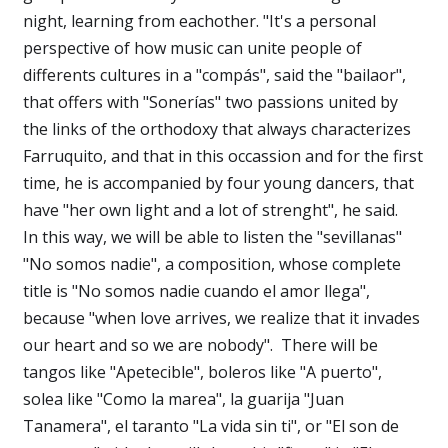
night, learning from eachother. "It's a personal
perspective of how music can unite people of
differents cultures in a "compás", said the "bailaor",
that offers with "Sonerías" two passions united by
the links of the orthodoxy that always characterizes
Farruquito, and that in this occassion and for the first
time, he is accompanied by four young dancers, that
have "her own light and a lot of strenght", he said.
In this way, we will be able to listen the "sevillanas"
"No somos nadie", a composition, whose complete
title is "No somos nadie cuando el amor llega",
because "when love arrives, we realize that it invades
our heart and so we are nobody". There will be
tangos like "Apetecible", boleros like "A puerto",
solea like "Como la marea", la guarija "Juan
Tanamera", el taranto "La vida sin ti", or "El son de