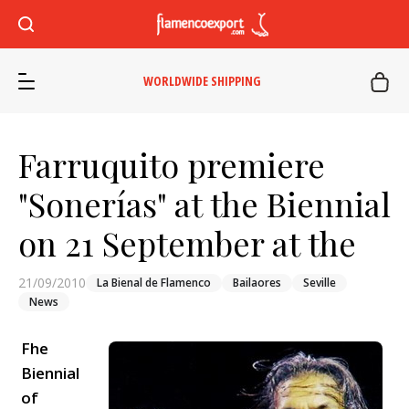
WORLDWIDE SHIPPING
Farruquito premiere
"Sonerías" at the Biennial
on 21 September at the
21/09/2010
La Bienal de Flamenco
Bailaores
Seville
News
Fhe
Biennial
of