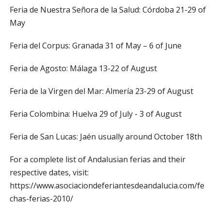
Feria de Nuestra Señora de la Salud: Córdoba 21-29 of
May
Feria del Corpus: Granada 31 of May – 6 of June
Feria de Agosto: Málaga 13-22 of August
Feria de la Virgen del Mar: Almería 23-29 of August
Feria Colombina: Huelva 29 of July - 3 of August
Feria de San Lucas: Jaén usually around October 18th
For a complete list of Andalusian ferias and their
respective dates, visit:
https://www.asociaciondeferiantesdeandalucia.com/fe
chas-ferias-2010/