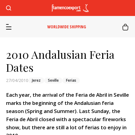
WORLDWIDE SHIPPING
2010 Andalusian Feria
Dates
27/04/2010
Jerez
Seville
Ferias
Each year, the arrival of the Feria de Abril in Seville
marks the beginning of the Andalusian feria
season (Spring and Summer). Last Sunday, the
Feria de Abril closed with a spectacular fireworks
show, but there are still a lot of ferias to enjoy in