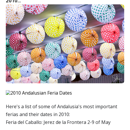
2010...
Here's a list of some of Andalusia's most important
ferias and their dates in 2010:
Feria del Caballo: Jerez de la Frontera 2-9 of May