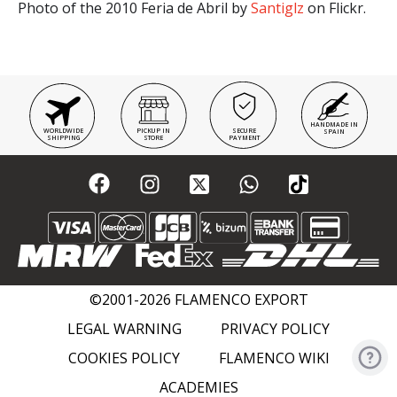
Photo of the 2010 Feria de Abril by
Santiglz
on Flickr.
HANDMADE IN
WORLDWIDE
PICKUP IN
SECURE
SPAIN
SHIPPING
STORE
PAYMENT
©2001-2026 FLAMENCO EXPORT
LEGAL WARNING
PRIVACY POLICY
COOKIES POLICY
FLAMENCO WIKI
ACADEMIES