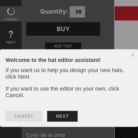
Quantity:
CONFIG
BUY
HELP
ADD TEXT
Welcome to the hat editor assistant!
ADD AN IMAGE
If you want us to help you design your new hats,
Color de sombrero
click Next.
If you want to use the editor on your own, click
Cancel.
The chosen option has for additional
spawn:
Plancha de impresión
:
40.00
€
Color de la cinta